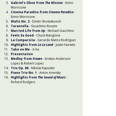
Gabriel's Oboe from 
The Mission
 - Ennio 
Morricone
Cinema Paradiso
from 
Cinema Paradiso
- 
Ennio Morricone
Waltz No. 2
- Dmitri Shostakovich
Tarantella
 - Gioachino Rossini
Married Life from 
Up
 - Michael Giacchino
Feels So Good
 - Chuck Mangione
La Cumparsita
 - Gerardo Matos Rodríguez
Highlights from 
La La Land
 - Justin Hurwitz
Take on Me
- A-ha
Presentation
Medley from 
Frozen
 - Kristen Anderson-
Lopez & Robert Lopez
Trio Op. 86
- Nikolai Kapustin
Piano Trio No. 1
- Anton Arensky
Highlights from 
The Sound of Music
- 
Richard Rodgers