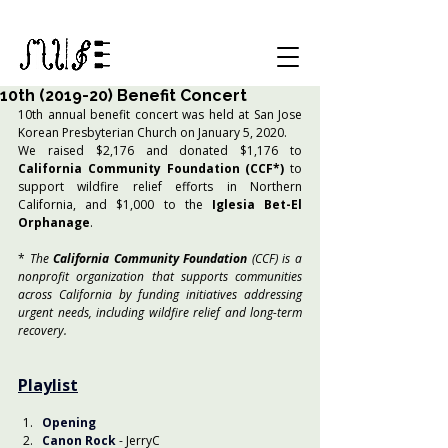
10th (2019-20) Benefit Concert
10th annual benefit concert was held at San Jose 
Korean Presbyterian Church on January 5, 2020.
We raised $2,176 and donated $1,176 to 
California Community Foundation (CCF*)
 to 
support wildfire relief efforts in Northern 
California, and $1,000 to the
 Iglesia Bet-El 
Orphanage
.
* 
The 
California Community Foundation
 (CCF) is a 
nonprofit organization that supports communities 
across California by funding initiatives addressing 
urgent needs, including wildfire relief and long-term 
recovery.
Playlist
Opening
Canon Rock
- JerryC