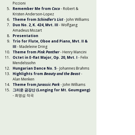
Piccioni
Remember Me from 
Coco
- Robert & 
Kristen Anderson-Lopez
Theme from 
Schindler's List
-
 John Williams
Duo No. 2, K. 424, Mvt. III
 - Wolfgang 
Amadeus Mozart
Presentation
Trio for Flute, Oboe and Piano, Mvt. II & 
III
 - Madeleine Dring
Theme from 
Pink Panther
 - Henry Mancini
Octet in E-flat Major, Op. 20, Mvt. I
- Felix 
Mendelssohn
Hungarian Dance No. 5
- Johannes Brahms
Highlights from 
Beauty and the Beast
- 
Alan Menken
Theme from 
Jurassic Park
- John Williams
그리운 금강산 (Longing for Mt. Geumgang)
- 최영섭 작곡