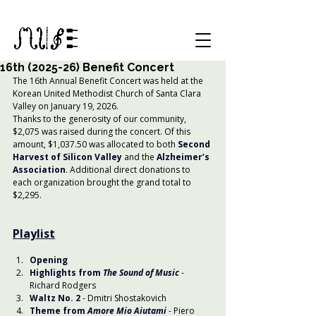
16th (2025-26) Benefit Concert
The 16th Annual Benefit Concert was held at the 
Korean United Methodist Church of Santa Clara 
Valley on January 19, 2026.
Thanks to the generosity of our community, 
$2,075 was raised during the concert. Of this 
amount, $1,037.50 was allocated to both
Second 
Harvest of Silicon Valley
 and the 
Alzheimer’s 
Association
. Additional direct donations to 
each organization brought the grand total to 
$2,295.
Playlist
Opening
Highlights from 
The Sound of Music
- 
Richard Rodgers
Waltz No. 2
- Dmitri Shostakovich
Theme from 
Amore Mio Aiutami
- Piero 