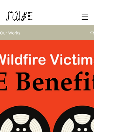
Our Works