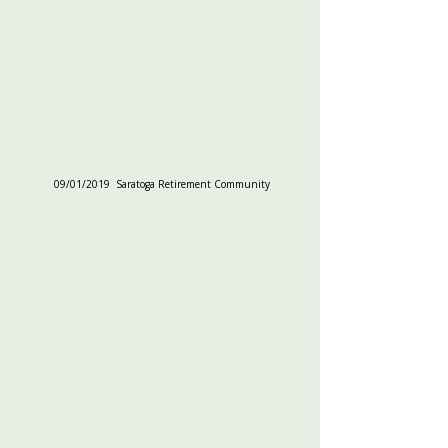
09/01/2019  Saratoga Retirement Community