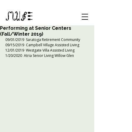
Performing at Senior Centers
(Fall/Winter 2019)
09/01/2019  Saratoga Retirement Community
09/15/2019  Campbell Village Assisted Living 
12/01/2019  Westgate Villa Assisted Living
1/20/2020  Atria Senior Living Willow Glen