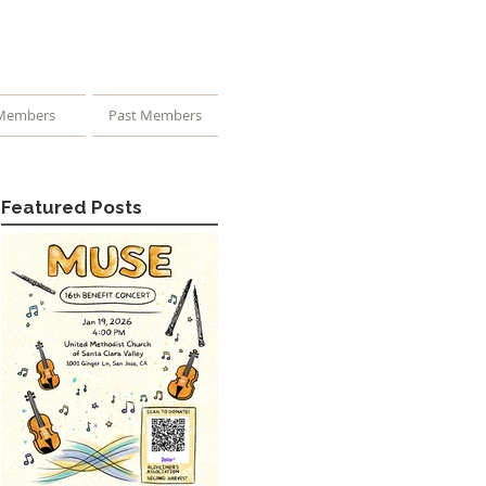
Members
Past Members
Featured Posts