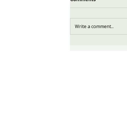
Write a comment...