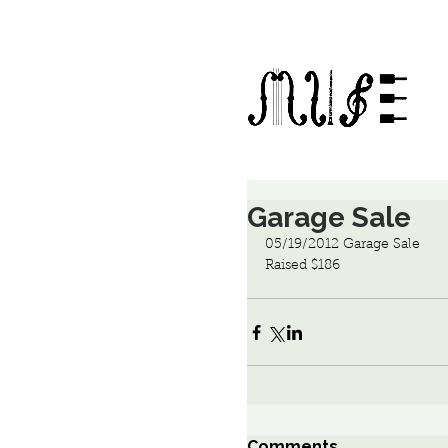
Garage Sale
05/19/2012 Garage Sale
Raised $186
Comments