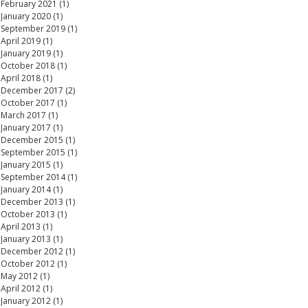
February 2021
(1)
1 post
January 2020
(1)
1 post
September 2019
(1)
1 post
April 2019
(1)
1 post
January 2019
(1)
1 post
October 2018
(1)
1 post
April 2018
(1)
1 post
December 2017
(2)
2 posts
October 2017
(1)
1 post
March 2017
(1)
1 post
January 2017
(1)
1 post
December 2015
(1)
1 post
September 2015
(1)
1 post
January 2015
(1)
1 post
September 2014
(1)
1 post
January 2014
(1)
1 post
December 2013
(1)
1 post
October 2013
(1)
1 post
April 2013
(1)
1 post
January 2013
(1)
1 post
December 2012
(1)
1 post
October 2012
(1)
1 post
May 2012
(1)
1 post
April 2012
(1)
1 post
January 2012
(1)
1 post