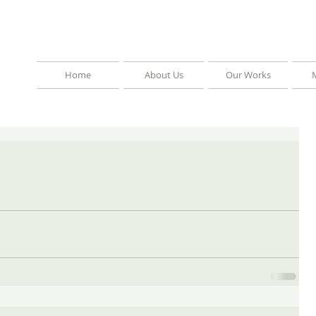
Home
About Us
Our Works