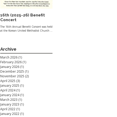
16th (2025-26) Benefit
Concert
The 16th Annual Benefit Concert was held
at the Korean United Methodist Church of
Santa Clara Valley on January 19, 2026.
Thanks to the generosity of our
community, $2,075 was raised during the
concert. Of this amount, $1,037.50 was
Archive
allocated to both Second Harvest of Silicon
Valley and the Alzheimer’s Association.
March 2026
(1)
1 post
Additional direct donations to each
February 2026
(1)
1 post
organization brought the grand total to
$2,295. Playlist Opening Highlights from
January 2026
(1)
1 post
The Sound of Music - Richard Rodgers
December 2025
(1)
1 post
Waltz No.
November 2025
(2)
2 posts
April 2025
(3)
3 posts
January 2025
(1)
1 post
April 2024
(1)
1 post
January 2024
(1)
1 post
March 2023
(1)
1 post
January 2023
(1)
1 post
April 2022
(1)
1 post
January 2022
(1)
1 post