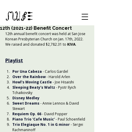
12th (2021-22) Benefit Concert
12th annual benefit concert was held at San Jose 
Korean Presbyterian Church on Jan. 17th, 2022. 
We raised and donated $2,782.31 to 
KIVA
.
Playlist
Por Una Cabeza
- Carlos Gardel
Over the Rainbow
 - Harold Arlen
Howl's Moving Castle
 - Joe Hisaishi
Sleeping Beaty's Waltz
 - Pyotr Ilyich 
Tchaikovsky
Disney Medley
Sweet Dreams
 - Annie Lennox & David 
Stewart
Requiem Op. 66
 - David Popper
Piano Trio 'Cafe Music'
- Paul Schoenfield
Trio Elegiaque No. 1 in G minor
 - Sergei 
Rachmaninoff