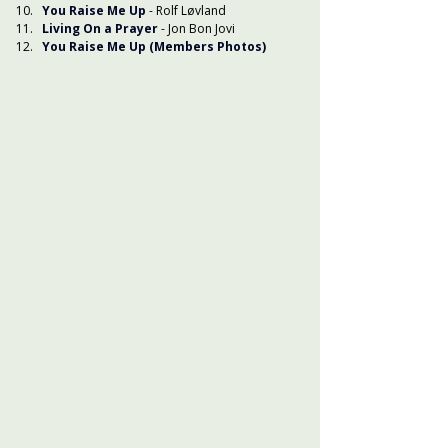
You Raise Me Up
 - Rolf Løvland
Living On a Prayer
 - Jon Bon Jovi
You Raise Me Up (Members Photos)