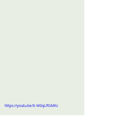
https://youtu.be/0-W0qUfGMKc